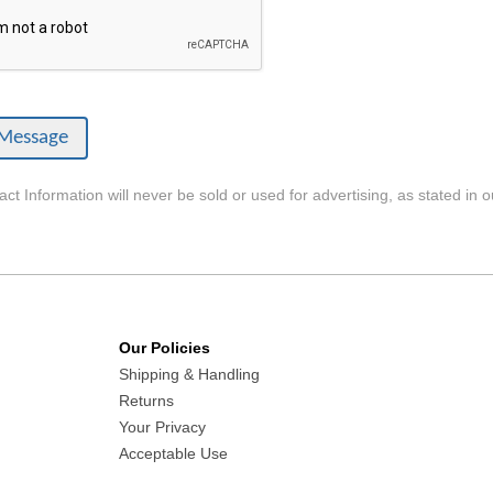
ct Information will never be sold or used for advertising, as stated in 
Our Policies
Shipping & Handling
Returns
Your Privacy
Acceptable Use