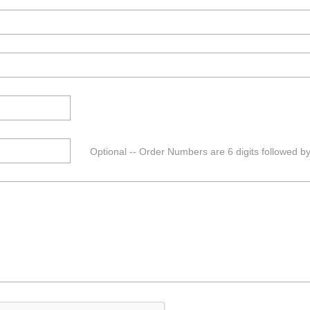
Optional -- Order Numbers are 6 digits followed