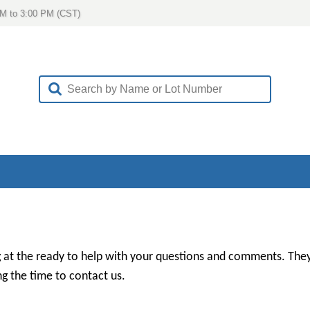
AM to 3:00 PM (CST)
 at the ready to help with your questions and comments. They
g the time to contact us.