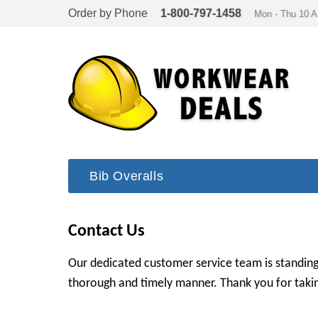
Order by Phone
1-800-797-1458
Mon - Thu 10 
Bib Overalls
Contact Us
Our dedicated customer service team is standing
thorough and timely manner. Thank you for takin