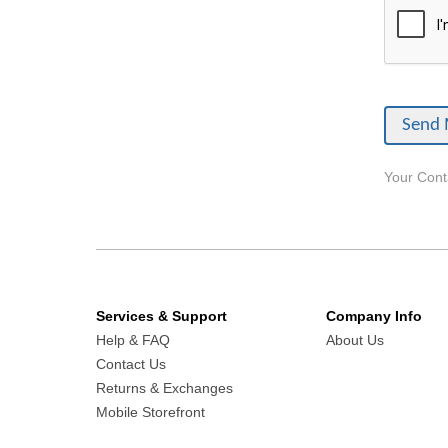
Your Conta
Services & Support
Company Info
Help & FAQ
About Us
Contact Us
Returns & Exchanges
Mobile Storefront