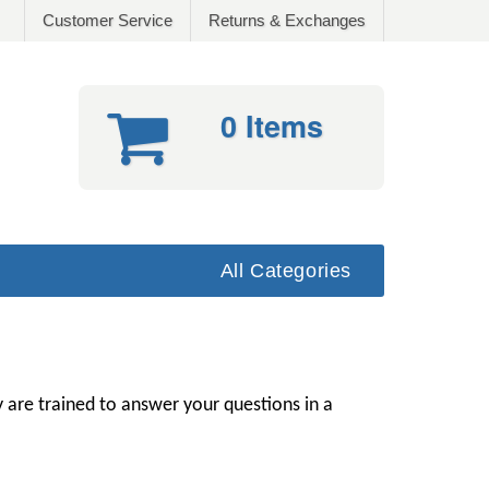
Customer Service
Returns & Exchanges
0 Items
All Categories
 are trained to answer your questions in a