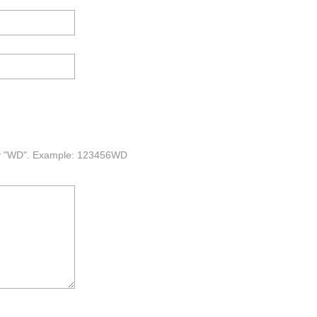
 by "WD". Example: 123456WD