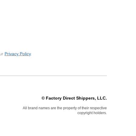
our
Privacy Policy
.
© Factory Direct Shippers, LLC.
All brand names are the property of their respective
copyright holders.