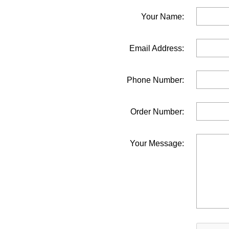
Your Name:
Email Address:
Phone Number:
Order Number:
Your Message: