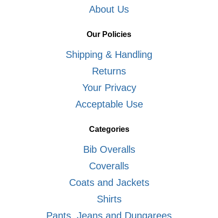
About Us
Our Policies
Shipping & Handling
Returns
Your Privacy
Acceptable Use
Categories
Bib Overalls
Coveralls
Coats and Jackets
Shirts
Pants, Jeans and Dungarees