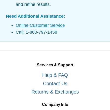
and refine results.
Need Additional Assistance:
Online Customer Service
Call: 1-800-797-1458
Services & Support
Help & FAQ
Contact Us
Returns & Exchanges
Company Info