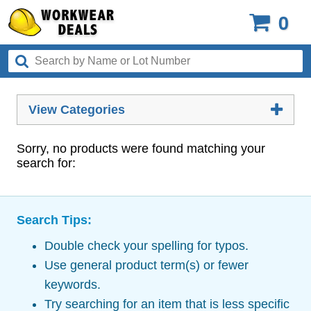
0
View Categories
Sorry, no products were found matching your
search for:
Search Tips:
Double check your spelling for typos.
Use general product term(s) or fewer
keywords.
Try searching for an item that is less specific