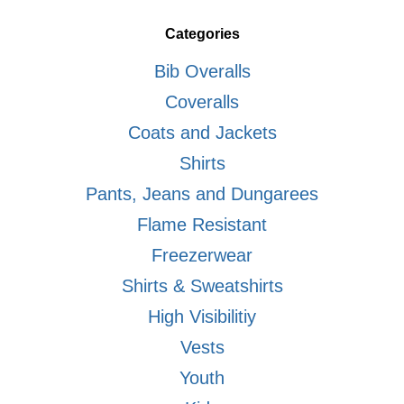
Categories
Bib Overalls
Coveralls
Coats and Jackets
Shirts
Pants, Jeans and Dungarees
Flame Resistant
Freezerwear
Shirts & Sweatshirts
High Visibilitiy
Vests
Youth