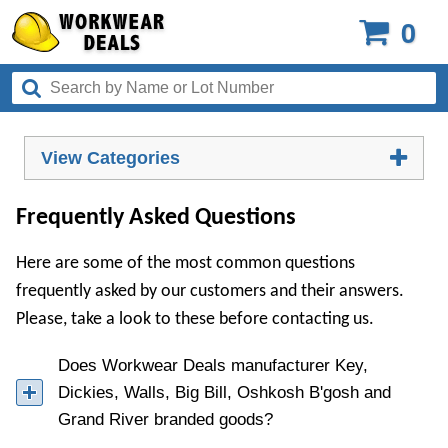
0
View Categories
Frequently Asked Questions
Here are some of the most common questions
frequently asked by our customers and their answers.
Please, take a look to these before contacting us.
Does Workwear Deals manufacturer Key,
Dickies, Walls, Big Bill, Oshkosh B'gosh and
Grand River branded goods?