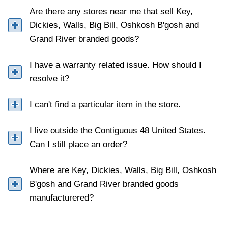
Are there any stores near me that sell Key,
Dickies, Walls, Big Bill, Oshkosh B'gosh and
Grand River branded goods?
I have a warranty related issue. How should I
resolve it?
I can't find a particular item in the store.
I live outside the Contiguous 48 United States.
Can I still place an order?
Where are Key, Dickies, Walls, Big Bill, Oshkosh
B'gosh and Grand River branded goods
manufacturered?