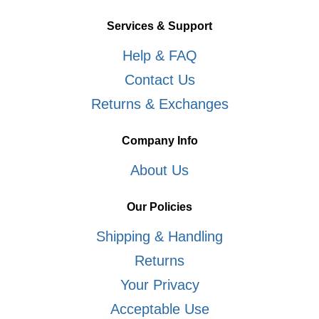
Services & Support
Help & FAQ
Contact Us
Returns & Exchanges
Company Info
About Us
Our Policies
Shipping & Handling
Returns
Your Privacy
Acceptable Use