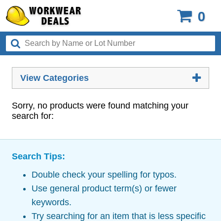
0
View Categories
Sorry, no products were found matching your
search for:
Search Tips:
Double check your spelling for typos.
Use general product term(s) or fewer
keywords.
Try searching for an item that is less specific