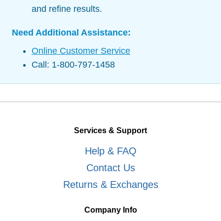
and refine results.
Need Additional Assistance:
Online Customer Service
Call: 1-800-797-1458
Services & Support
Help & FAQ
Contact Us
Returns & Exchanges
Company Info