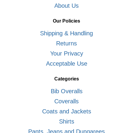
About Us
Our Policies
Shipping & Handling
Returns
Your Privacy
Acceptable Use
Categories
Bib Overalls
Coveralls
Coats and Jackets
Shirts
Pants, Jeans and Dungarees