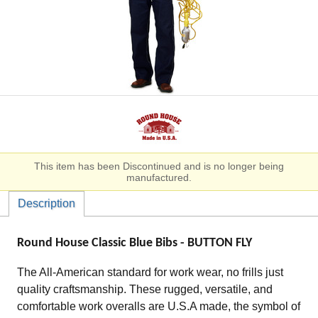
This item has been Discontinued and is no longer being
manufactured.
Description
Round House Classic Blue Bibs - BUTTON FLY
The All-American standard for work wear, no frills just
quality craftsmanship. These rugged, versatile, and
comfortable work overalls are U.S.A made, the symbol of