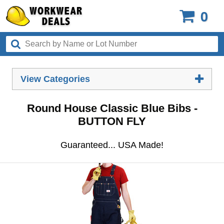
0
View Categories
Round House Classic Blue Bibs -
BUTTON FLY
Guaranteed... USA Made!