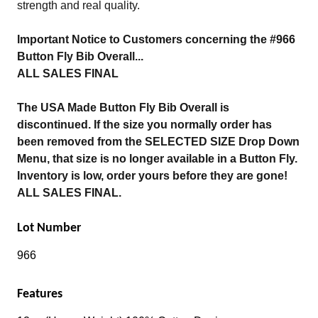
strength and real quality.
Important Notice to Customers concerning the #966
Button Fly Bib Overall...
ALL SALES FINAL
The USA Made Button Fly Bib Overall is
discontinued. If the size you normally order has
been removed from the SELECTED SIZE Drop Down
Menu, that size is no longer available in a Button Fly.
Inventory is low, order yours before they are gone!
ALL SALES FINAL.
Lot Number
966
Features