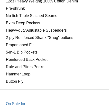
12oz (Heavy Weight) 100% Cotton Denim
Pre-shrunk
No-Itch Triple Stitched Seams
Extra Deep Pockets
Heavy-duty Adjustable Suspenders
2-ply Reinforced Shank "Snug" buttons
Proportioned Fit
5-in-1 Bib Pockets
Reinforced Back Pocket
Rule and Pliers Pocket
Hammer Loop
Button Fly
On Sale for