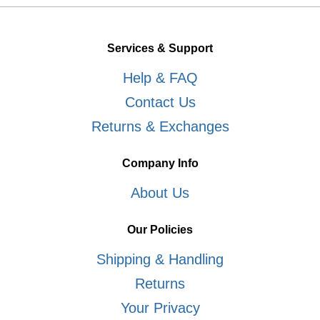
Services & Support
Help & FAQ
Contact Us
Returns & Exchanges
Company Info
About Us
Our Policies
Shipping & Handling
Returns
Your Privacy