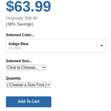
$63.99
Originally $99.99
(36% Savings)
Selected Color...
Indigo Blue
Lot #966
Selected Size...
Quantity