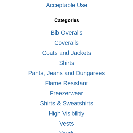
Acceptable Use
Categories
Bib Overalls
Coveralls
Coats and Jackets
Shirts
Pants, Jeans and Dungarees
Flame Resistant
Freezerwear
Shirts & Sweatshirts
High Visibilitiy
Vests